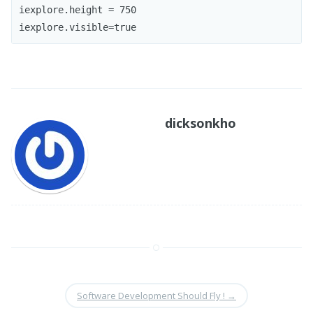
iexplore.height = 750

iexplore.visible=true
dicksonkho
Software Development Should Fly !
→