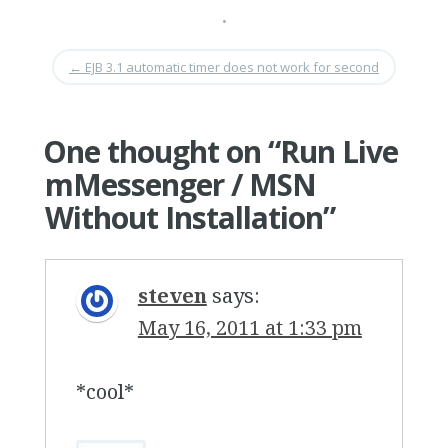
•
←
EJB 3.1 automatic timer does not work for second
One thought on “
Run Live
mMessenger / MSN
Without Installation
”
steven
says:
May 16, 2011 at 1:33 pm
*cool*