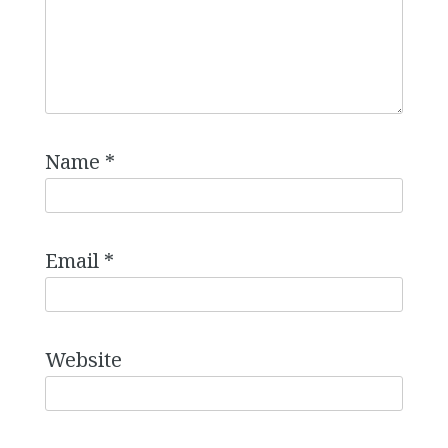
Name
*
Email
*
Website