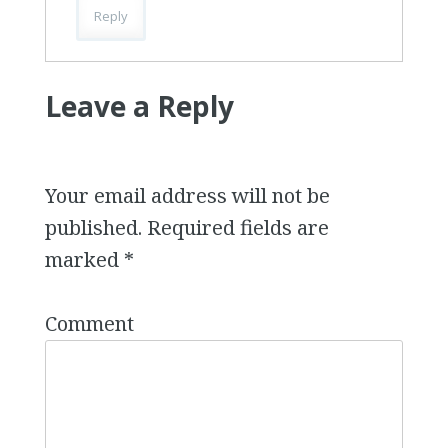
Reply
Leave a Reply
Your email address will not be
published.
Required fields are
marked
*
Comment