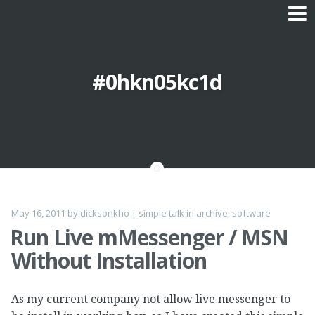
Skip to content
#0hkn05kc1d
May 16, 2011
by
dicksonkho
|
simple talk
in
archive
,
software
Run Live mMessenger / MSN
Without Installation
As my current company not allow live messenger to