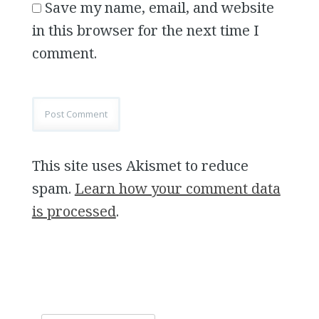
Save my name, email, and website
in this browser for the next time I
comment.
This site uses Akismet to reduce
spam.
Learn how your comment data
is processed
.