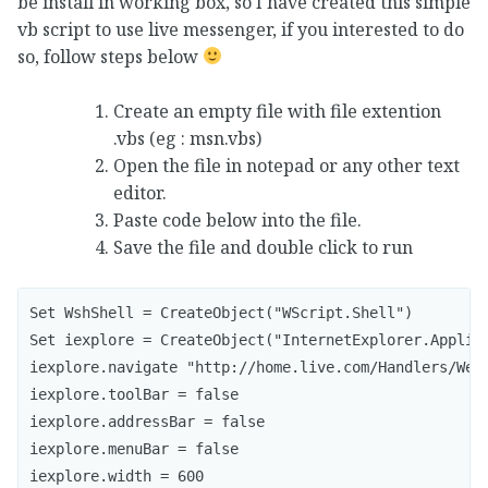
be install in working box, so I have created this simple
vb script to use live messenger, if you interested to do
so, follow steps below
Create an empty file with file extention
.vbs (eg : msn.vbs)
Open the file in notepad or any other text
editor.
Paste code below into the file.
Save the file and double click to run
Set WshShell = CreateObject("WScript.Shell")

Set iexplore = CreateObject("InternetExplorer.Applica
iexplore.navigate "http://home.live.com/Handlers/WebI
iexplore.toolBar = false

iexplore.addressBar = false

iexplore.menuBar = false

iexplore.width = 600
