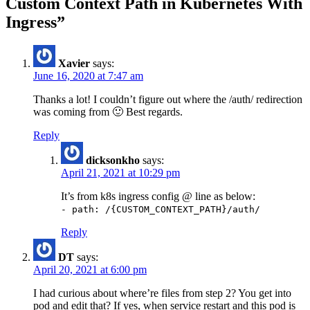
Custom Context Path in Kubernetes With
Ingress
”
Xavier
says:
June 16, 2020 at 7:47 am
Thanks a lot! I couldn’t figure out where the /auth/ redirection
was coming from 🙂 Best regards.
Reply
dicksonkho
says:
April 21, 2021 at 10:29 pm
It’s from k8s ingress config @ line as below:
- path: /{CUSTOM_CONTEXT_PATH}/auth/
Reply
DT
says:
April 20, 2021 at 6:00 pm
I had curious about where’re files from step 2? You get into
pod and edit that? If yes, when service restart and this pod is