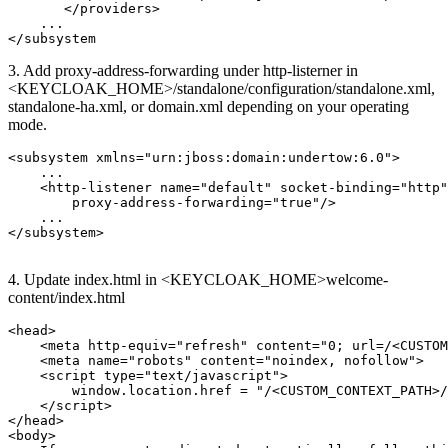
       </providers>

    ...

</subsystem
3. Add
proxy-address-forwarding
under http-listerner in
<KEYCLOAK_HOME>/standalone/configuration/standalone.xml,
standalone-ha.xml, or domain.xml depending on your operating
mode.
<subsystem xmlns="urn:jboss:domain:undertow:6.0">

    ...

    <http-listener name="default" socket-binding="http"

        proxy-address-forwarding="true"/>

    ...

</subsystem>

4. Update index.html in <KEYCLOAK_HOME>welcome-
content/index.html
<head>

    <meta http-equiv="refresh" content="0; url=/<CUSTOM
    <meta name="robots" content="noindex, nofollow">

    <script type="text/javascript">

        window.location.href = "/<CUSTOM_CONTEXT_PATH>/
    </script>

</head>

<body>
