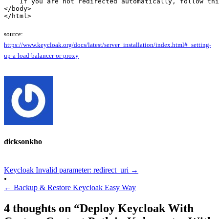
    If you are not redirected automatically, follow thi
</body>

</html>
source:
https://www.keycloak.org/docs/latest/server_installation/index.html#_setting-
up-a-load-balancer-or-proxy
dicksonkho
Keycloak Invalid parameter: redirect_uri
→
•
←
Backup & Restore Keycloak Easy Way
4 thoughts on “
Deploy Keycloak With