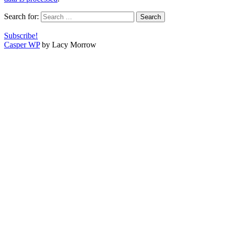
Search for:
Subscribe!
Casper WP
by Lacy Morrow