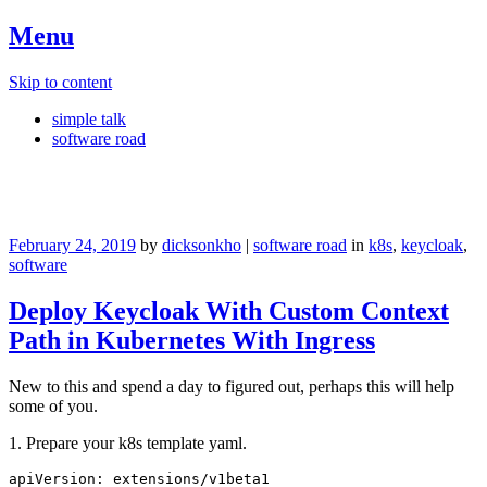
Menu
Skip to content
simple talk
software road
#0hkn05kc1d
February 24, 2019
by
dicksonkho
|
software road
in
k8s
,
keycloak
,
software
Deploy Keycloak With Custom Context
Path in Kubernetes With Ingress
New to this and spend a day to figured out, perhaps this will help
some of you.
1. Prepare your k8s template yaml.
apiVersion: extensions/v1beta1
