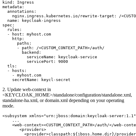
kind: Ingress

metadata:

  annotations:

    nginx.ingress.kubernetes.io/rewrite-target: /<CUSTO
  name: keycloak-ingress

spec:

  rules:

  - host: myhost.com

    http:

      paths:

      - path: /<CUSTOM_CONTEXT_PATH>/auth/

        backend:

          serviceName: keycloak-service

          servicePort: 9000

  tls:

  - hosts:

    - myhost.com

    secretName: keycl-secret
2. Update web-context in
<KEYCLOAK_HOME>/standalone/configuration/standalone.xml,
standalone-ha.xml, or domain.xml depending on your operating
mode.
<subsystem xmlns="urn:jboss:domain:keycloak-server:1.1"
    ...

    <web-context><CUSTOM_CONTEXT_PATH>/auth/</web-conte
       <providers>

         <provider>classpath:${jboss.home.dir}/provider