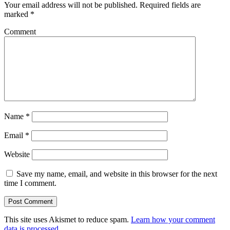
Your email address will not be published.
Required fields are
marked
*
Comment
Name
*
Email
*
Website
Save my name, email, and website in this browser for the next
time I comment.
This site uses Akismet to reduce spam.
Learn how your comment
data is processed
.