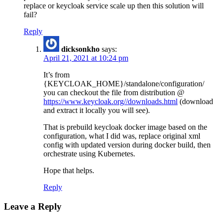
replace or keycloak service scale up then this solution will
fail?
Reply
dicksonkho
says:
April 21, 2021 at 10:24 pm
It’s from
{KEYCLOAK_HOME}/standalone/configuration/
you can checkout the file from distribution @
https://www.keycloak.org//downloads.html
(download
and extract it locally you will see).
That is prebuild keycloak docker image based on the
configuration, what I did was, replace original xml
config with updated version during docker build, then
orchestrate using Kubernetes.
Hope that helps.
Reply
Leave a Reply