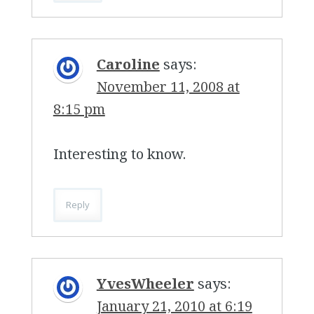
Caroline
says:
November 11, 2008 at
8:15 pm
Interesting to know.
Reply
YvesWheeler
says:
January 21, 2010 at 6:19