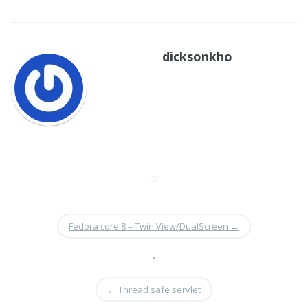
dicksonkho
Fedora core 8 – Twin View/DualScreen
→
•
←
Thread safe servlet