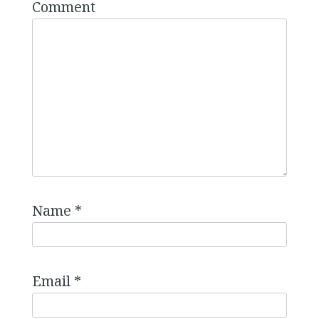
Comment
Name
*
Email
*