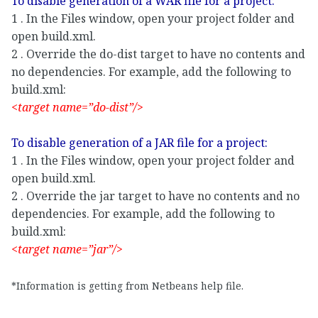
To disable generation of a WAR file for a project:
1 . In the Files window, open your project folder and
open build.xml.
2 . Override the do-dist target to have no contents and
no dependencies. For example, add the following to
build.xml:
<target name=”do-dist”/>
To disable generation of a JAR file for a project:
1 . In the Files window, open your project folder and
open build.xml.
2 . Override the jar target to have no contents and no
dependencies. For example, add the following to
build.xml:
<target name=”jar”/>
*Information is getting from Netbeans help file.