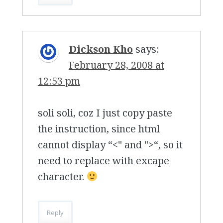
Dickson Kho
says:
February 28, 2008 at
12:53 pm
soli soli, coz I just copy paste
the instruction, since html
cannot display “<" and ">“, so it
need to replace with excape
character.
Reply