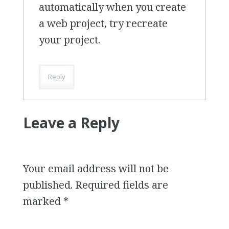
automatically when you create
a web project, try recreate
your project.
Reply
Leave a Reply
Your email address will not be
published.
Required fields are
marked
*