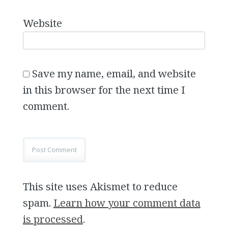
Website
Save my name, email, and website
in this browser for the next time I
comment.
This site uses Akismet to reduce
spam.
Learn how your comment data
is processed
.