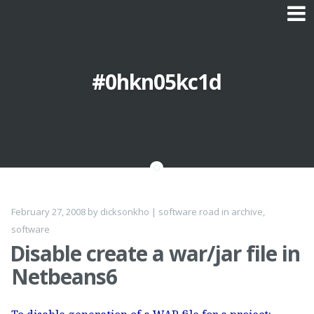
Skip to content
#0hkn05kc1d
February 27, 2008
by
dicksonkho
|
software road
in
archive
,
software
Disable create a war/jar file in
Netbeans6