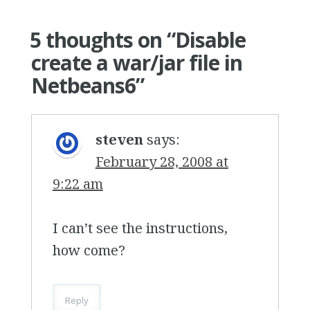
5 thoughts on “
Disable
create a war/jar file in
Netbeans6
”
steven
says:
February 28, 2008 at
9:22 am
I can’t see the instructions,
how come?
Reply