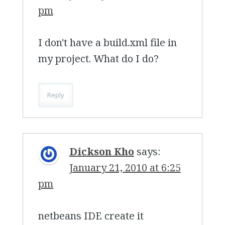
pm
I don't have a build.xml file in
my project. What do I do?
Reply
Dickson Kho
says:
January 21, 2010 at 6:25
pm
netbeans IDE create it