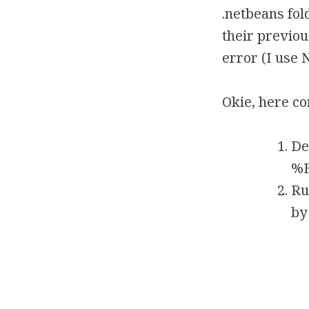
.netbeans fol
their previou
error (I use N
Okie, here co
De
%H
Ru
by