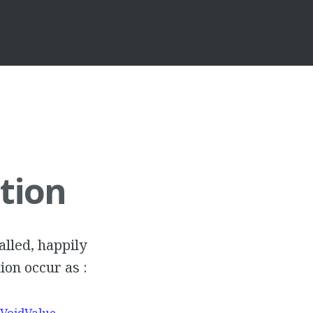
tion
talled, happily
ion occur as :
$VoidValue