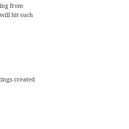
ting from
will hit such
tings created