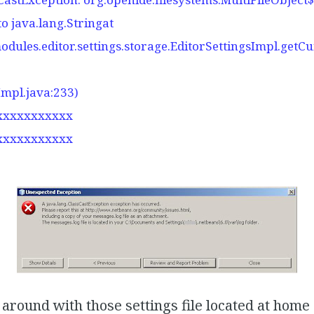
to java.lang.Stringat
odules.editor.settings.storage.EditorSettingsImpl.getC
Impl.java:233)
xxxxxxxxxxx
xxxxxxxxxxx
 around with those settings file located at home