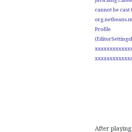
cannot be cast 
org.netbeans.m
Profile
(EditorSettings
xxxxxxxxxxxx
xxxxxxxxxxxx
After playing