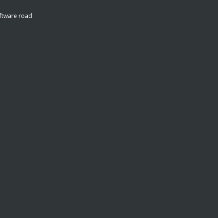
ftware road