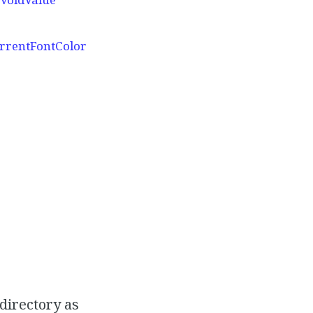
urrentFontColor
 directory as