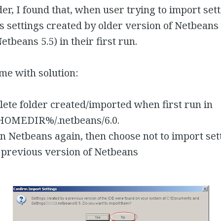
der, I found that, when user trying to import set
s settings created by older version of Netbeans 
etbeans 5.5) in their first run.
me with solution:
lete folder created/imported when first run in
OMEDIR%/.netbeans/6.0.
n Netbeans again, then choose not to import set
 previous version of Netbeans