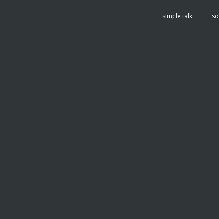
tent
simple talk
so