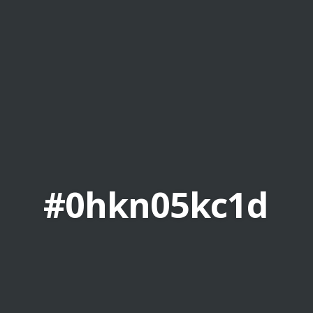
#0hkn05kc1d