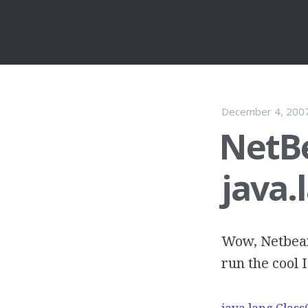
December 4, 200
NetB
java.
Wow, Netbean
run the cool 
java.lang.Class