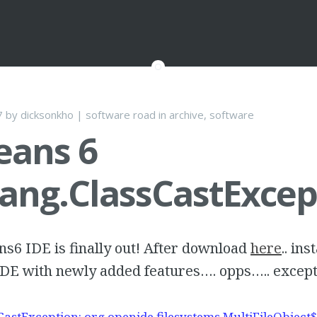
7
by
dicksonkho
|
software road
in
archive
,
software
eans 6
lang.ClassCastExcep
s6 IDE is finally out! After download
here
.. ins
IDE with newly added features…. opps….. except
CastException: org.openide.filesystems.MultiFileObject