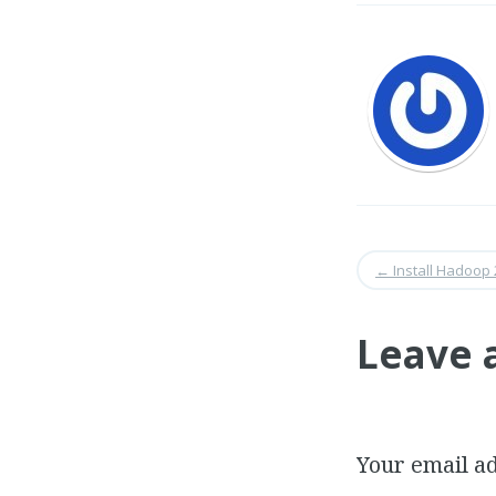
←
Install Hadoop 
Leave 
Your email ad