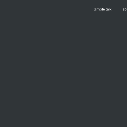
tent
simple talk
so