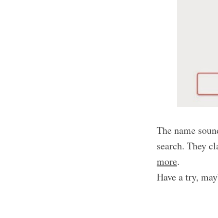
The name sound
search. They c
more
.
Have a try, may