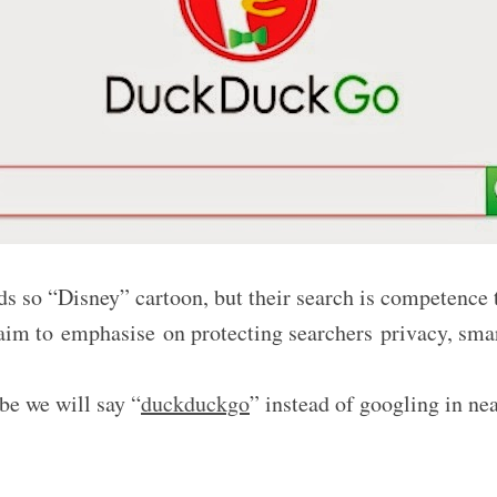
s so “Disney” cartoon, but their search is competence
laim to
emphasise on protecting searchers
privacy, sma
be we will say “
duckduckgo
” instead of googling in n