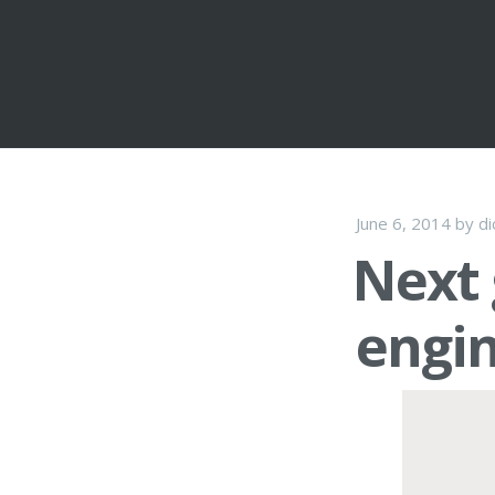
June 6, 2014
by
di
Next 
engin