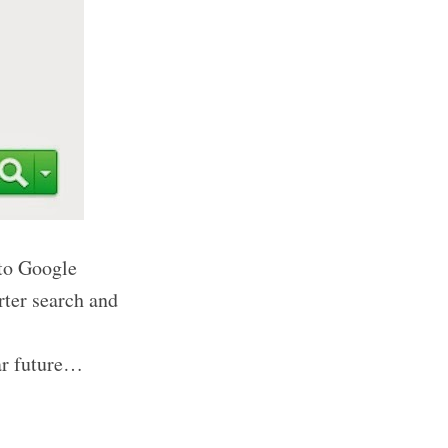
 to Google
rter search and
ear future…