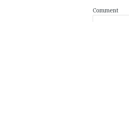
Comment
Name
*
Email
*