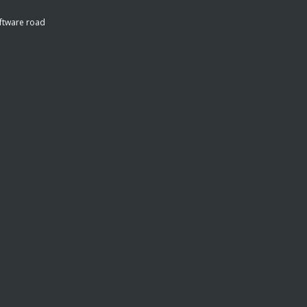
ftware road