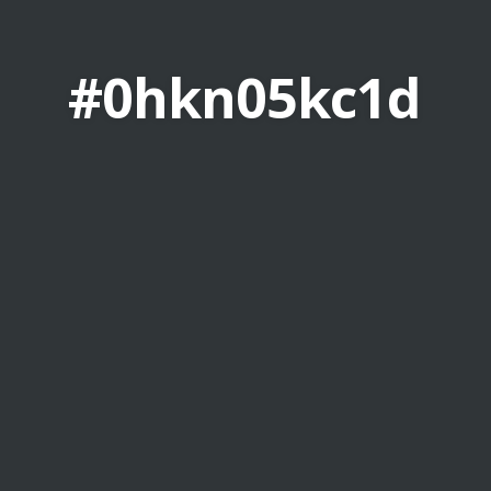
#0hkn05kc1d