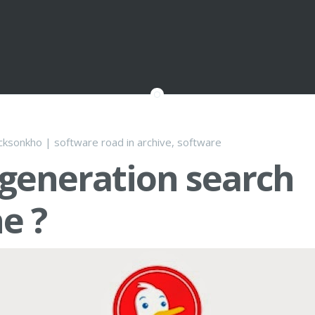
cksonkho
|
software road
in
archive
,
software
generation search
e ?