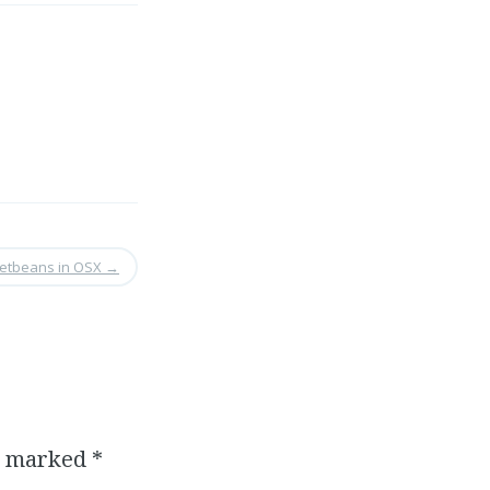
Netbeans in OSX
→
re marked
*