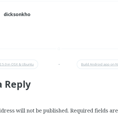
dicksonkho
2.5.0 in OSX & Ubuntu
•
Build Android app on 
a Reply
dress will not be published.
Required fields a