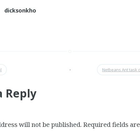
dicksonkho
l
•
Netbeans Ant task 
a Reply
dress will not be published.
Required fields a