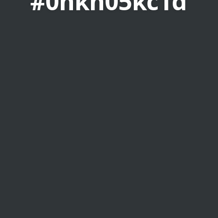
#0hkn05kc1d