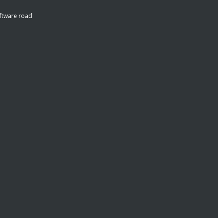
ftware road