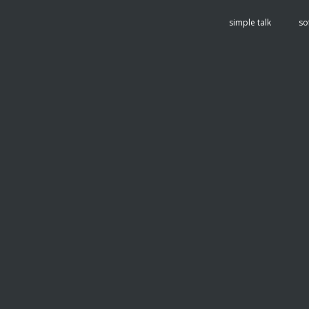
tent
simple talk
so