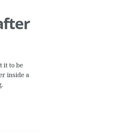
after
 it to be
er inside a
g.