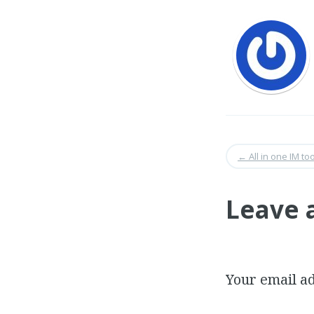
←
All in one IM too
Leave 
Your email ad