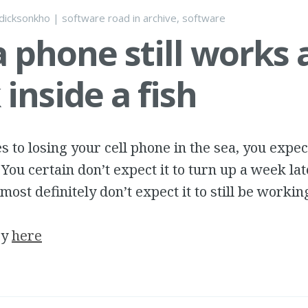
dicksonkho
|
software road
in
archive
,
software
 phone still works 
inside a fish
 to losing your cell phone in the sea, you expect
 You certain don’t expect it to turn up a week lat
most definitely don’t expect it to still be workin
ry
here