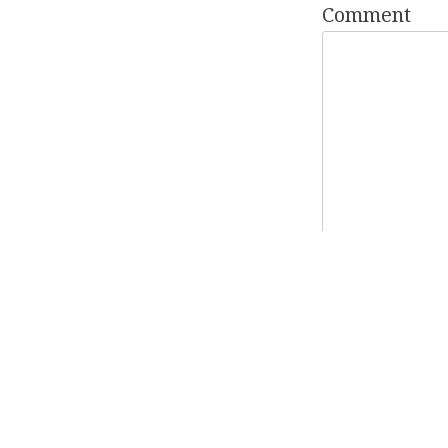
Comment
Name
*
Email
*
Website