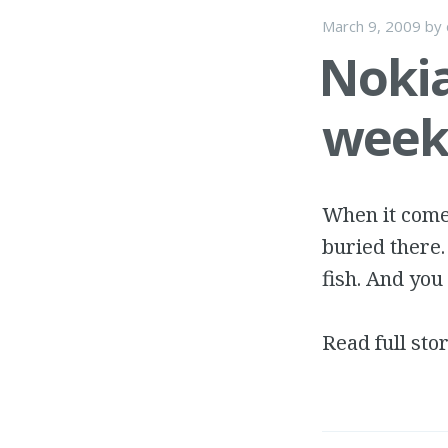
March 9, 2009
by
Nokia
week 
When it comes
buried there.
fish. And you 
Read full sto