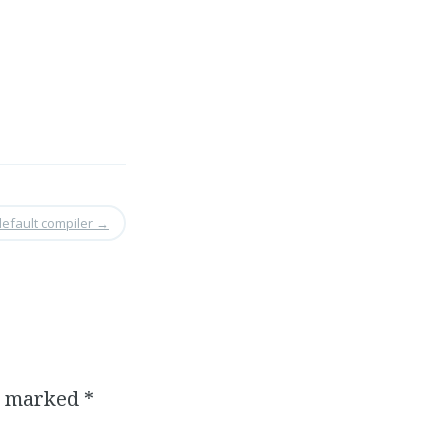
default compiler
→
re marked
*