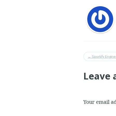
←
Sportify Engine
Leave 
Your email ad