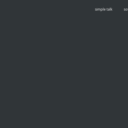
tent
simple talk
so