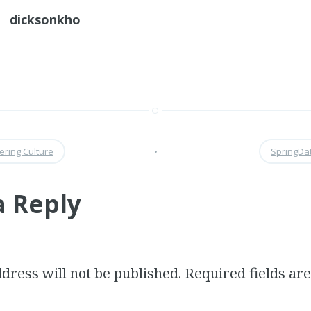
dicksonkho
ering Culture
•
SpringDa
a Reply
dress will not be published.
Required fields a