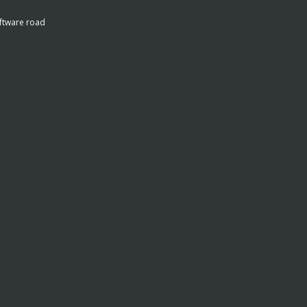
ftware road