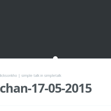
dicksonkho
|
simple talk
in
simpletalk
chan-17-05-2015