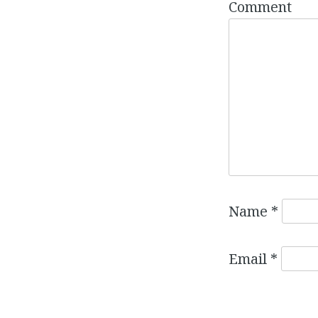
Comment
Name
*
Email
*
Website